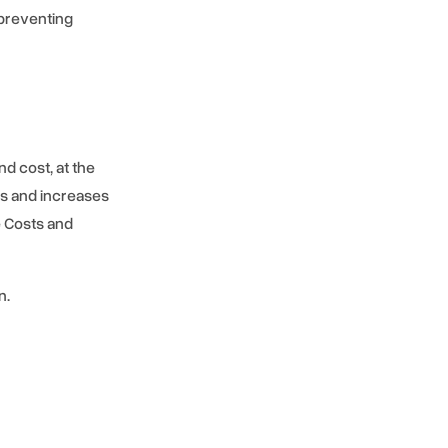
preventing
nd cost, at the
es and increases
e Costs and
n.