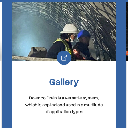
Gallery
Dolenco Drain is a versatile system,
which is applied and used in a multitude
of application types