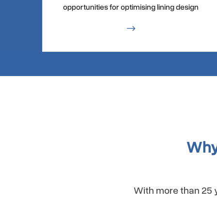
opportunities for optimising lining design
$
Why
With more than 25 y