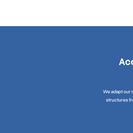
Acc
We adapt our m
structures f