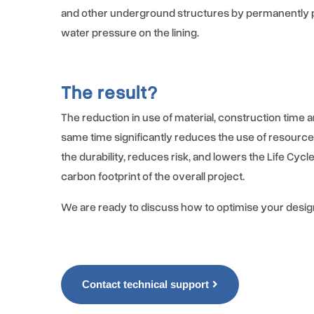
and other underground structures by permanently 
water pressure on the lining.
The result?
The reduction in use of material, construction time a
same time significantly reduces the use of resourc
the durability, reduces risk, and lowers the Life Cycl
carbon footprint of the overall project.
We are ready to discuss how to optimise your desig
Contact technical support