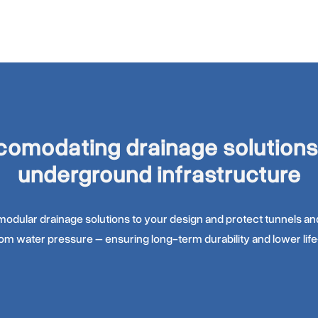
omodating drainage solutions
underground infrastructure
odular drainage solutions to your design and protect tunnels 
rom water pressure – ensuring long-term durability and lower life