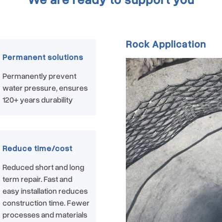
Rock Application
Permanent solutions
Permanently prevent
water pressure, ensures
120+ years durability
Reduce time/cost
Reduced short and long
term repair. Fast and
easy installation reduces
construction time. Fewer
processes and materials