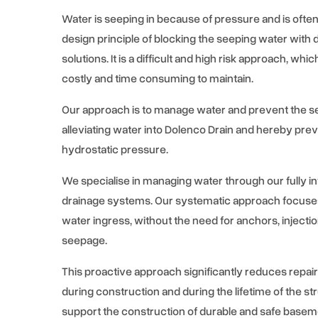
Water is seeping in because of pressure and is oft
design principle of blocking the seeping water with d
solutions. It is a difficult and high risk approach, whi
costly and time consuming to maintain.
Our approach is to manage water and prevent the s
alleviating water into Dolenco Drain and hereby pre
hydrostatic pressure.
We specialise in managing water through our fully i
drainage systems. Our systematic approach focuse
water ingress, without the need for anchors, injecti
seepage.
This proactive approach significantly reduces repair
during construction and during the lifetime of the s
support the construction of durable and safe basem