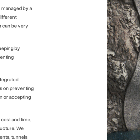
en managed by a
ifferent
ch can be very
eeping by
venting
ntegrated
s on preventing
on or accepting
 cost and time,
tructure. We
ents, tunnels