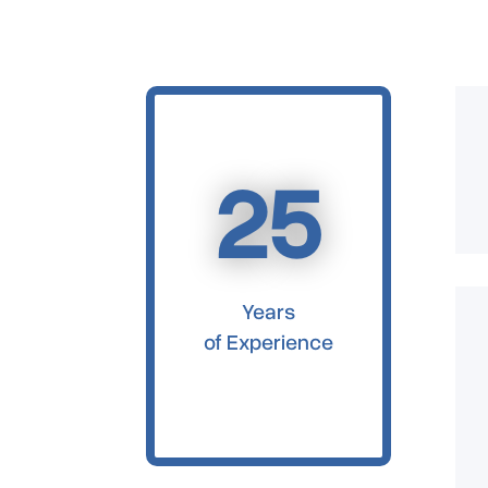
25
Years
of Experience