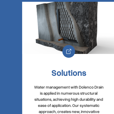
Solutions
Water management with Dolenco Drain
is applied in numerous structural
situations, achieving high durability and
ease of application. Our systematic
approach, creates new, innovative