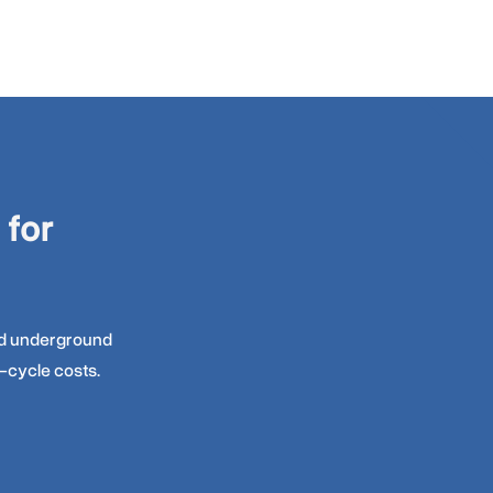
 for
and underground
-cycle costs.