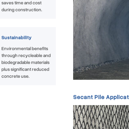
saves time and cost
during construction.
Sustainability
Environmental benefits
through recycleable and
biodegradable materials
plus significant reduced
concrete use.
Secant Pile Applicat