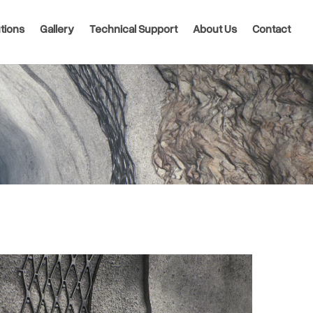
tions
Gallery
Technical Support
About Us
Contact