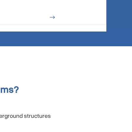
$
ems?
derground structures