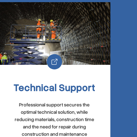
Technical Support
Professional support secures the
optimal technical solution, while
reducing materials, construction time
and the need for repair during
construction and maintenance