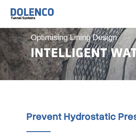
Optimising Lining Design
INTELLIGENT W
Prevent Hydrostatic Pre