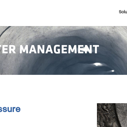
Solu
ATER MANAGEMENT
ssure