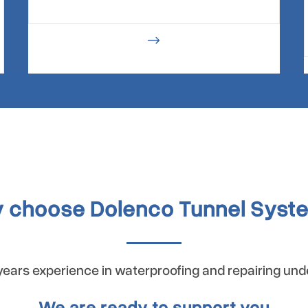
$
 choose Dolenco Tunnel Syst
ears experience in waterproofing and repairing un
We are ready to support you